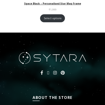
Space Black – Personalised Star Map Frame
₹
1,999
Select options
ABOUT THE STORE