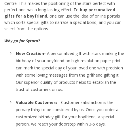
Centre. This makes the positioning of the stars perfect with
perfect and has a long-lasting effect. To
buy personalized
gifts for a boyfriend,
one can use the idea of online portals
which sorts special gifts to narrate a special bond, and you can
select from the options.
Why go for Sytara?
New Creation-
A personalized gift with stars marking the
birthday of your boyfriend on high-resolution paper print
can mark the special day of your loved one with precision
with some loving messages from the girlfriend gifting it.
Our superior quality of products helps to establish the
trust of customers on us.
Valuable Customers
– Customer satisfaction is the
primary thing to be considered by us. Once you order a
customized birthday gift for your boyfriend, a special
person, we reach your doorstep within 3-5 days.