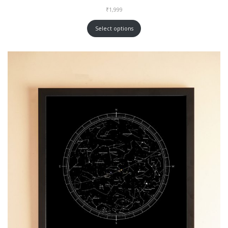
₹
1,999
Select options