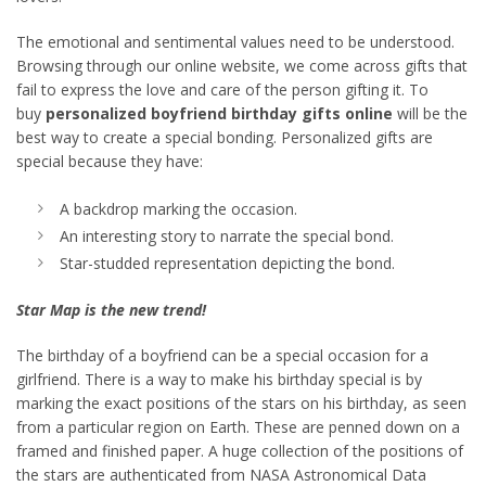
The emotional and sentimental values need to be understood.
Browsing through our online website, we come across gifts that
fail to express the love and care of the person gifting it. To
buy
personalized boyfriend birthday gifts online
will be the
best way to create a special bonding. Personalized gifts are
special because they have:
A backdrop marking the occasion.
An interesting story to narrate the special bond.
Star-studded representation depicting the bond.
Star Map is the new trend!
The birthday of a boyfriend can be a special occasion for a
girlfriend. There is a way to make his birthday special is by
marking the exact positions of the stars on his birthday, as seen
from a particular region on Earth. These are penned down on a
framed and finished paper. A huge collection of the positions of
the stars are authenticated from NASA Astronomical Data