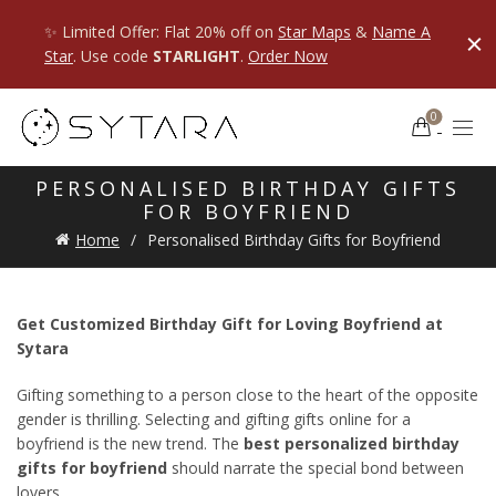
✨ Limited Offer: Flat 20% off on
Star Maps
&
Name A
Star
. Use code
STARLIGHT
.
Order Now
0
PERSONALISED BIRTHDAY GIFTS
FOR BOYFRIEND
Home
Personalised Birthday Gifts for Boyfriend
Get Customized Birthday Gift for Loving Boyfriend at
Sytara
Gifting something to a person close to the heart of the opposite
gender is thrilling. Selecting and gifting gifts online for a
boyfriend is the new trend. The
best personalized birthday
gifts for boyfriend
should narrate the special bond between
lovers.