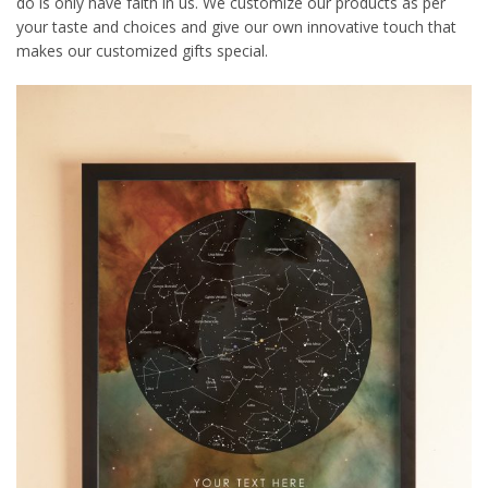
do is only have faith in us. We customize our products as per
your taste and choices and give our own innovative touch that
makes our customized gifts special.