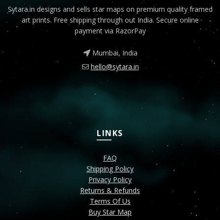
Sytara.in designs and sells star maps on premium quality framed
art prints. Free shipping through out India. Secure online
payment via RazorPay
Mumbai, India
hello@sytara.in
LINKS
FAQ
Shipping Policy
Privacy Policy
Returns & Refunds
Terms Of Us
Buy Star Map