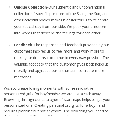
Unique Collection-
Our authentic and unconventional
collection of specific positions of the Stars, the Sun, and
other celestial bodies makes it easier for us to celebrate
your special day from our side. We pour your emotions
into words that describe the feelings for each other.
Feedback-
The responses and feedback provided by our
customers inspires us to feel more and work more to
make your dreams come true in every way possible. The
valuable feedback that the customer gives back helps us
morally and upgrades our enthusiasm to create more
memories.
Wish to create loving moments with some innovative
personalized gifts for boyfriends? We are just a click away.
Browsing through our catalogue of star-maps helps to get your
personalized one. Creating personalized gifts for a boyfriend
requires planning but not anymore. The only thing you need to