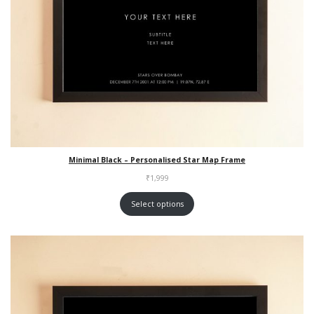
Minimal Black – Personalised Star Map Frame
₹
1,999
Select options