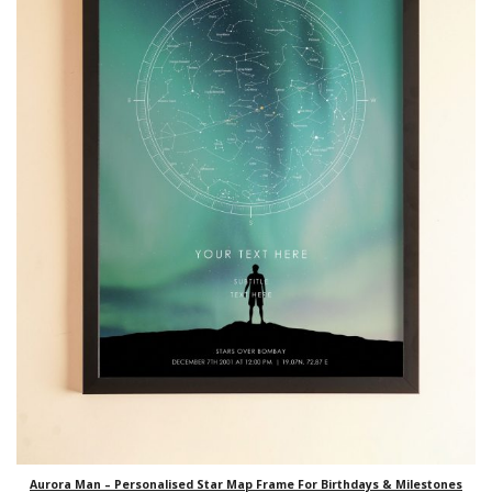
Aurora Man – Personalised Star Map Frame For Birthdays & Milestones