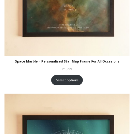
Space Marble – Personalised Star Map Frame For All Occasions
₹
1,999
Select options