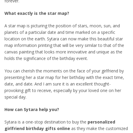
forever.
What exactly is the star map?
A star map is picturing the position of stars, moon, sun, and
planets of a particular date and time marked on a specific
location on the earth. Sytara can now make this beautiful star
map information printing that will be very similar to that of the
canvas painting that looks more innovative and unique as the
holds the significance of the birthday event.
You can cherish the moments on the face of your girlfriend by
presenting her a star map for her birthday with the exact time,
date, and date. And I am sure it is an excellent thought-
provoking gift to receive, especially by your loved one on her
special day.
How can Sytara help you?
Sytara is a one-stop destination to buy the
personalized
girlfriend birthday gifts online
as they make the customized