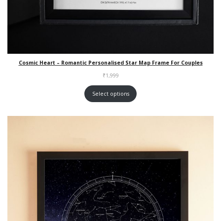
Cosmic Heart – Romantic Personalised Star Map Frame For Couples
₹
1,999
Select options