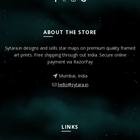
ABOUT THE STORE
Sytara.in designs and sells star maps on premium quality framed
art prints. Free shipping through out India. Secure online
payment via RazorPay
Mumbai, India
hello@sytara.in
LINKS