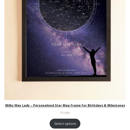
Milky Way Lady – Personalised Star Map Frame For Birthdays & Milestones
₹
1,999
Select options