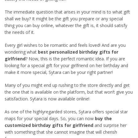
The immediate question that arises in your mind is to what gift
shall we buy? It might be the gift you prepare or any special
thing you can buy online, whatever the gift is, it should satisfy
the needs of it.
Every girl wishes to be romantic and feels loved! And are you
wondering what
best personalized birthday gifts for
girlfriend
? Now, this is the perfect romantic idea. If you are
looking for a special gift for your girlfriend on her birthday and
make it more special, Sytara can be your right partner!
Many of you might end up rushing to the store directly and get
the one that is available on the platform, but that won’t give you
satisfaction. Sytara is now available online!
As one of the highlyregarded stores, Sytara offers special star
maps for your special days. So, you can now
buy the
customized birthday gifts for girlfriend
and surprise her
with something that she cannot imagine that will cherish