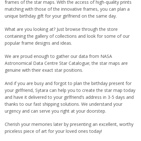
frames of the star maps. With the access of high-quality prints
matching with those of the innovative frames, you can plan a
unique birthday gift for your girlfriend on the same day.
What are you looking at? Just browse through the store
containing the gallery of collections and look for some of our
popular frame designs and ideas.
We are proud enough to gather our data from NASA
Astronomical Data Centre Star Catalogue; the star maps are
genuine with their exact star positions.
And if you are busy and forgot to plan the birthday present for
your girlfriend, Sytara can help you to create the star map today
and have it delivered to your girlfriend’s address in 3-5 days and
thanks to our fast shipping solutions. We understand your
urgency and can serve you right at your doorstep.
Cherish your memories later by presenting an excellent, worthy
priceless piece of art for your loved ones today!