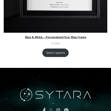
Blue & White – Personalised Star Map Frame
₹
1,999
Select options