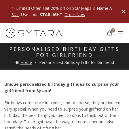
✨ Limited Offer: Flat 20% off on
Star Maps
&
Name A
Star
. Use code
STARLIGHT
.
Order Now
0
PERSONALISED BIRTHDAY GIFTS
FOR GIRLFRIEND
Home
Personalised Birthday Gifts for Girlfriend
Unique personalized birthday gift idea to surprise your
girlfriend from Sytara!
Birthdays come once in a year, and of course, they are indeed
very special. When you need to surprise your girlfriend on her
birthday, the best thing you need to do is to think out of the
boundary. This might pave the way to impress her and also
satisfy the needs of gifting her.