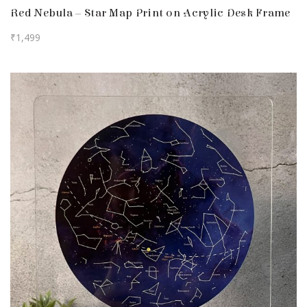
Red Nebula – Star Map Print on Acrylic Desk Frame
₹
1,499