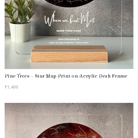
Pine Trees – Star Map Print on Acrylic Desk Frame
₹
1,499