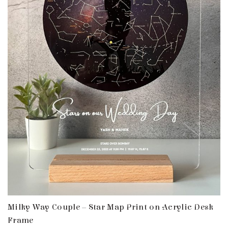
Milky Way Couple – Star Map Print on Acrylic Desk
Frame