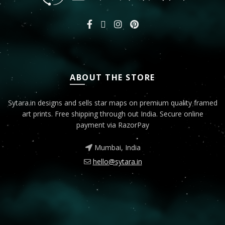
ABOUT THE STORE
Sytara.in designs and sells star maps on premium quality framed
art prints. Free shipping through out India. Secure online
payment via RazorPay
Mumbai, India
hello@sytara.in