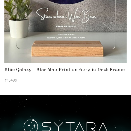
Blue Galaxy – Star Map Print on Acrylic Desk Frame
₹
1,499