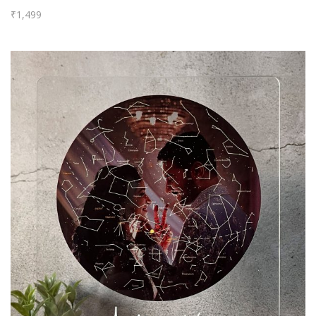
₹
1,499