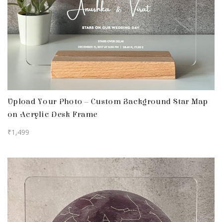
Upload Your Photo – Custom Background Star Map
on Acrylic Desk Frame
₹
1,499