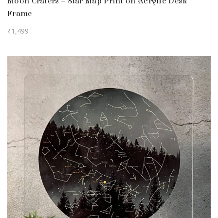
Moon Craters – Star Map Print on Acrylic Desk
Frame
₹
1,499