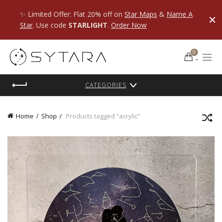
✨ Limited Offer: Flat 20% off on
Star Maps
&
Name A
Star
. Use code
STARLIGHT
.
Order Now
0
CATEGORIES
Home
Shop
Products tagged “acrylic”