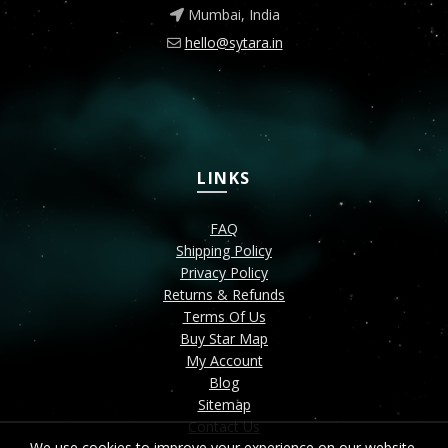
Mumbai, India
hello@sytara.in
LINKS
FAQ
Shipping Policy
Privacy Policy
Returns & Refunds
Terms Of Us
Buy Star Map
My Account
Blog
Sitemap
Contact Us
We use cookies to improve your experience on our website.