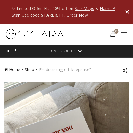
✨ Limited Offer: Flat 20% off on
Star Maps
&
Name A
Star
. Use code
STARLIGHT
.
Order Now
0
CATEGORIES
Home
Shop
Products tagged “keepsake”