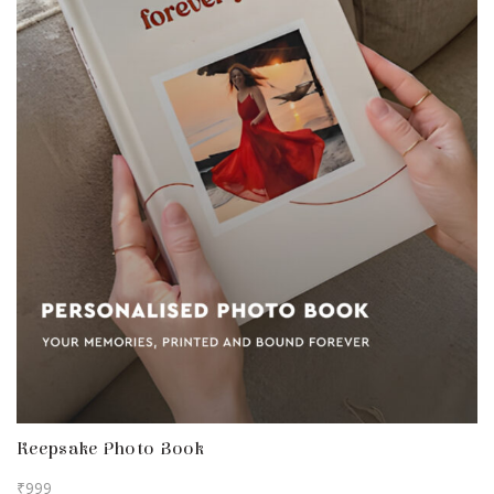
Keepsake Photo Book
₹
999