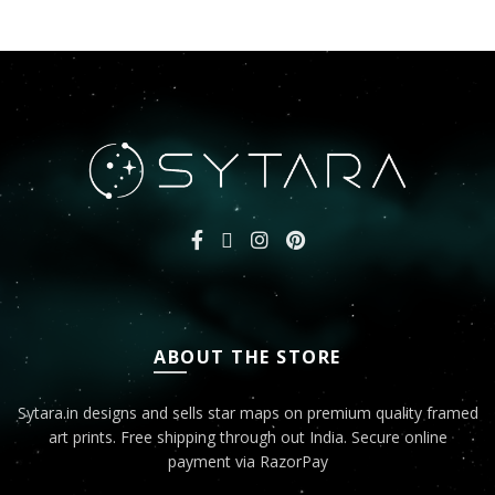
ABOUT THE STORE
Sytara.in designs and sells star maps on premium quality framed
art prints. Free shipping through out India. Secure online
payment via RazorPay