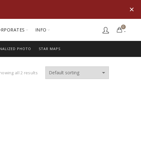
0
ORPORATES
INFO
NALIZED PHOTO
STAR MAPS
howing all 2 results