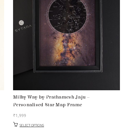
Milky Way by Prathamesh Jaju –
Personalised Star Map Frame
₹
1,999
SELECT OPTIONS