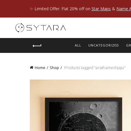
✨ Limited Offer: Flat 20% off on
Star Maps
&
Name A
ALL
UNCATEGORIZED
GR
Home
Shop
Products tagged “prathameshjaju”