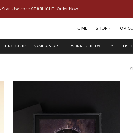
 Star
. Use code
STARLIGHT
.
Order Now
HOME
SHOP
FOR C
EETING CARDS
NAME A STAR
PERSONALIZED JEWELLERY
PERSO
S