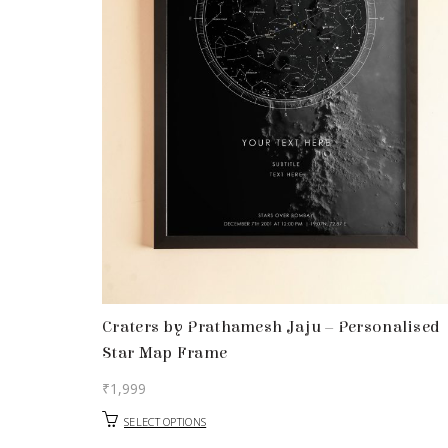
Craters by Prathamesh Jaju – Personalised
Star Map Frame
₹
1,999
SELECT OPTIONS