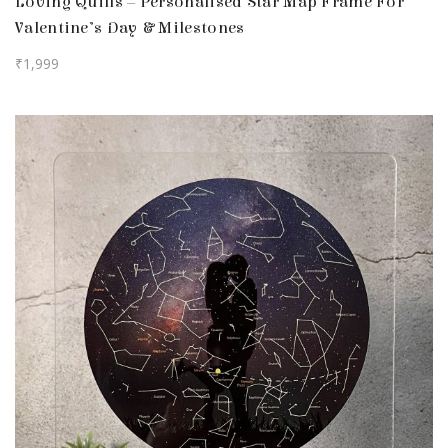
Loving Quills – Personalised Star Map Frame For
Valentine’s Day & Milestones
₹
1,999