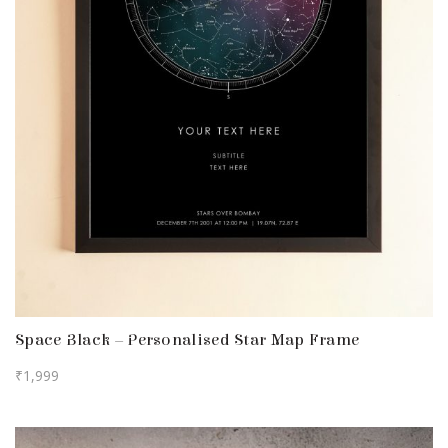
Space Black – Personalised Star Map Frame
₹
1,999