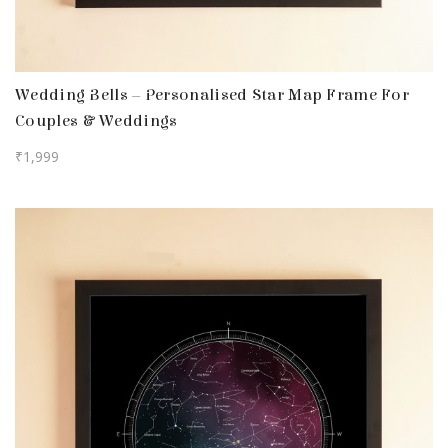
Wedding Bells – Personalised Star Map Frame For
Couples & Weddings
₹
1,999