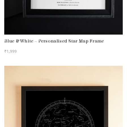
Blue & White – Personalised Star Map Frame
₹
1,999