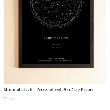
Minimal Black – Personalised Star Map Frame
₹
1,999