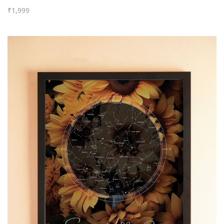
₹
1,999