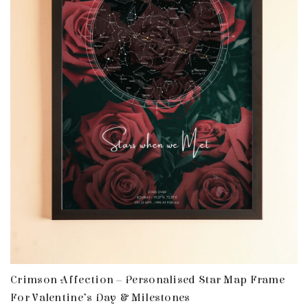
Crimson Affection – Personalised Star Map Frame
For Valentine’s Day & Milestones