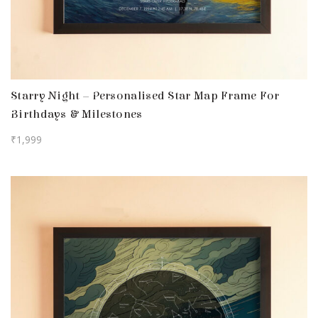
Starry Night – Personalised Star Map Frame For
Birthdays & Milestones
₹
1,999