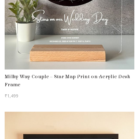
Milky Way Couple – Star Map Print on Acrylic Desk
Frame
₹
1,499