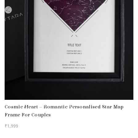
Cosmic Heart – Romantic Personalised Star Map
Frame For Couples
₹
1,999