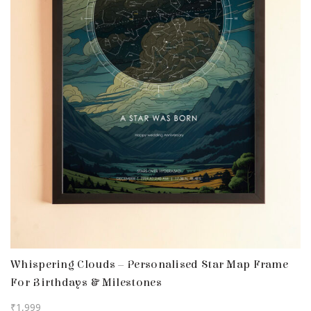
Whispering Clouds – Personalised Star Map Frame
For Birthdays & Milestones
₹
1,999