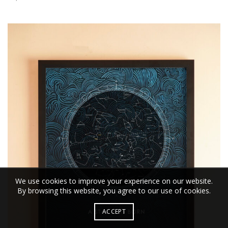
We use cookies to improve your experience on our website.
By browsing this website, you agree to our use of cookies.
ACCEPT