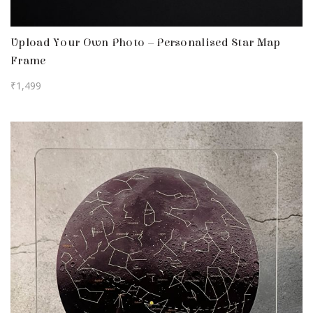
Upload Your Own Photo – Personalised Star Map
Frame
₹
1,499