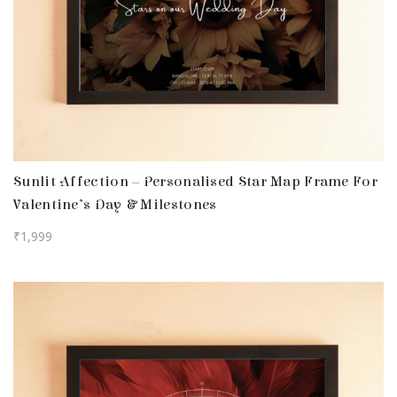
Sunlit Affection – Personalised Star Map Frame For
Valentine’s Day & Milestones
₹
1,999