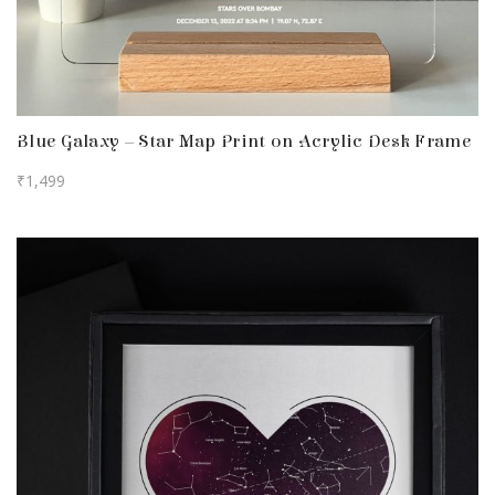
Blue Galaxy – Star Map Print on Acrylic Desk Frame
₹
1,499