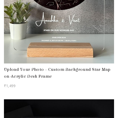
Upload Your Photo – Custom Background Star Map
on Acrylic Desk Frame
₹
1,499