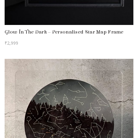
Glow In The Dark – Personalised Star Map Frame
₹
2,999