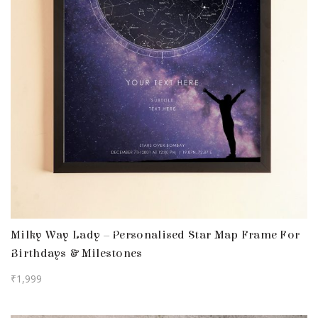
Milky Way Lady – Personalised Star Map Frame For
Birthdays & Milestones
₹
1,999