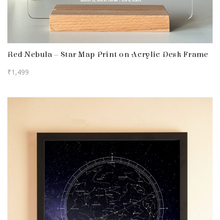
Red Nebula – Star Map Print on Acrylic Desk Frame
₹
1,499