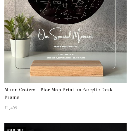
Moon Craters – Star Map Print on Acrylic Desk
Frame
₹
1,499
SOLD OUT