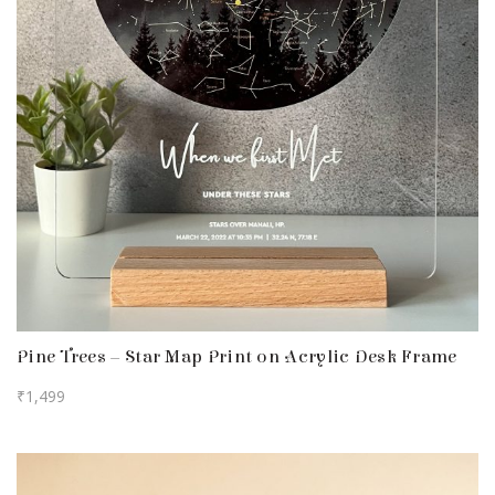
Pine Trees – Star Map Print on Acrylic Desk Frame
₹
1,499