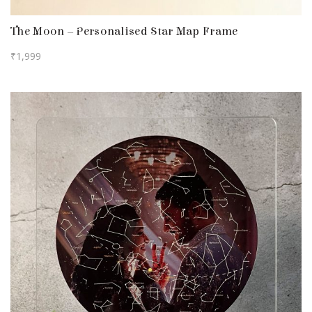
The Moon – Personalised Star Map Frame
₹
1,999