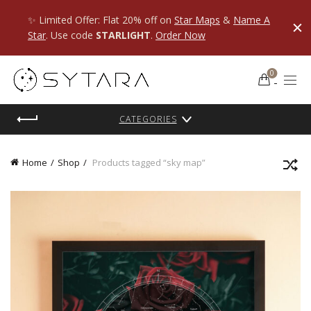
✨ Limited Offer: Flat 20% off on
Star Maps
&
Name A
Star
. Use code
STARLIGHT
.
Order Now
0
CATEGORIES
Home
Shop
Products tagged “sky map”