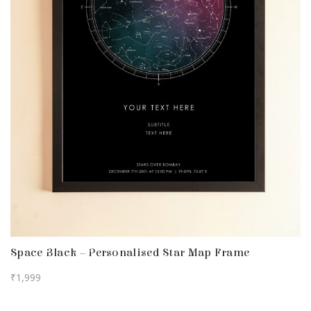
Space Black – Personalised Star Map Frame
₹
1,999