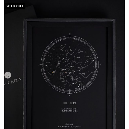
SOLD OUT