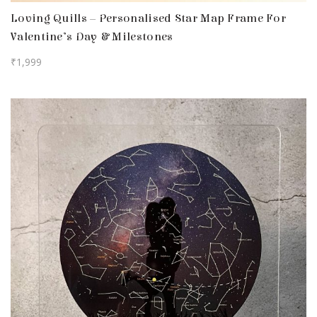
Loving Quills – Personalised Star Map Frame For
Valentine’s Day & Milestones
₹
1,999