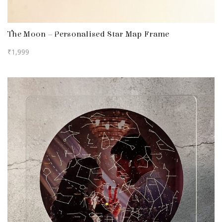
The Moon – Personalised Star Map Frame
₹
1,999