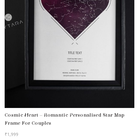
Cosmic Heart – Romantic Personalised Star Map
Frame For Couples
₹
1,999