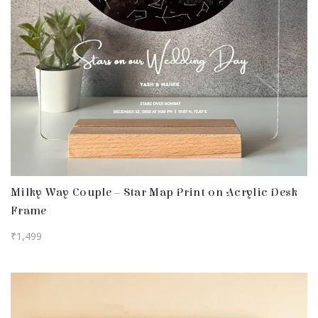
Milky Way Couple – Star Map Print on Acrylic Desk
Frame
₹
1,499