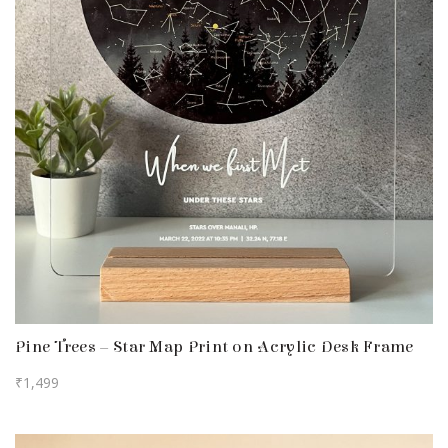
Pine Trees – Star Map Print on Acrylic Desk Frame
₹
1,499