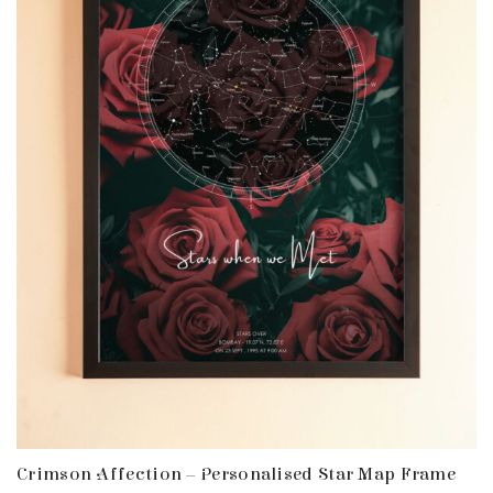
Crimson Affection – Personalised Star Map Frame