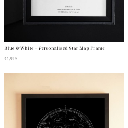
Blue & White – Personalised Star Map Frame
₹
1,999