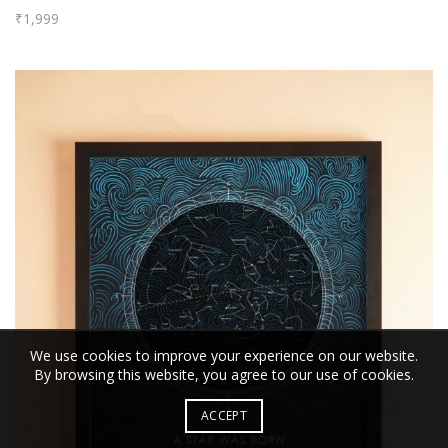
₹
1,999
We use cookies to improve your experience on our website.
By browsing this website, you agree to our use of cookies.
ACCEPT