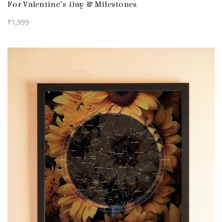
For Valentine’s Day & Milestones
₹
1,999