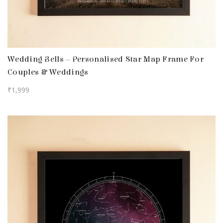
Wedding Bells – Personalised Star Map Frame For
Couples & Weddings
₹
1,999