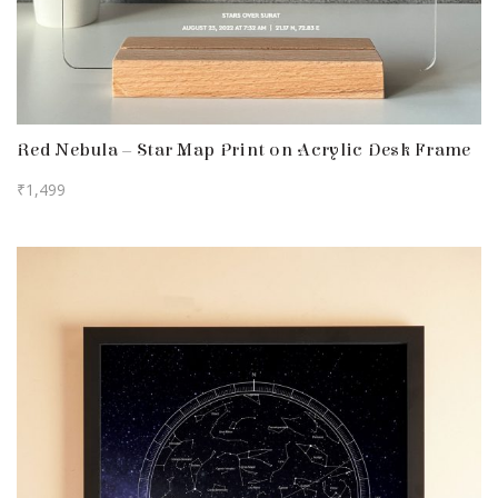
Red Nebula – Star Map Print on Acrylic Desk Frame
₹
1,499