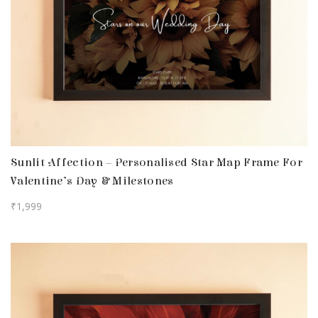
Sunlit Affection – Personalised Star Map Frame For
Valentine’s Day & Milestones
₹
1,999