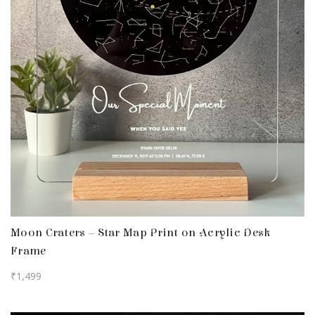
Moon Craters – Star Map Print on Acrylic Desk
Frame
₹
1,499