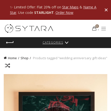
✨ Limited Offer: Flat 20% off on
Star Maps
&
Name A
Star
. Use code
STARLIGHT
.
Order Now
0
CATEGORIES
Home
Shop
Products tagged “wedding anniversary gift ideas”