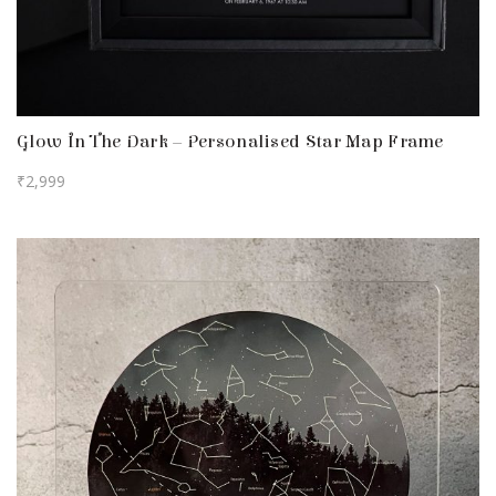
Glow In The Dark – Personalised Star Map Frame
₹
2,999