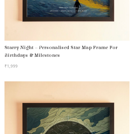
Starry Night – Personalised Star Map Frame For
Birthdays & Milestones
₹
1,999