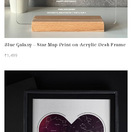
Blue Galaxy – Star Map Print on Acrylic Desk Frame
₹
1,499