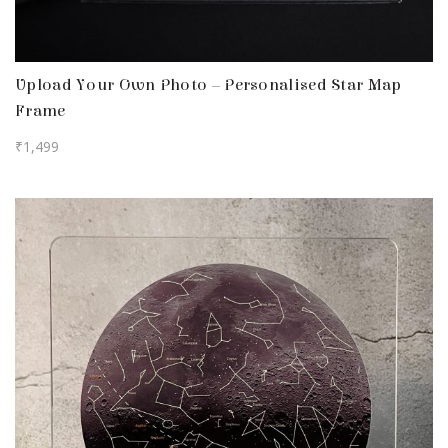
Upload Your Own Photo – Personalised Star Map
Frame
₹
1,499