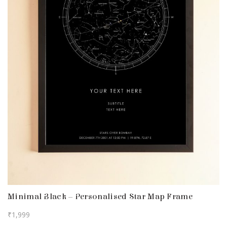
Minimal Black – Personalised Star Map Frame
₹
1,999