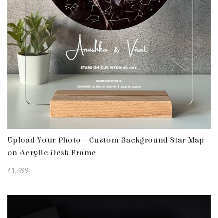
Upload Your Photo – Custom Background Star Map
on Acrylic Desk Frame
₹
1,499