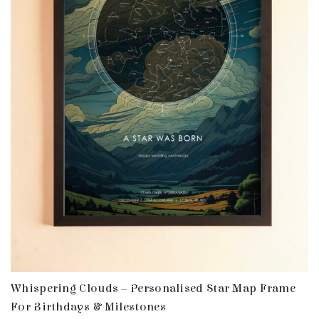
Whispering Clouds – Personalised Star Map Frame
For Birthdays & Milestones