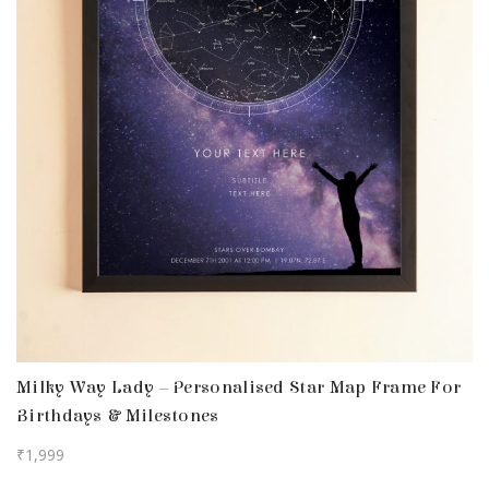
Milky Way Lady – Personalised Star Map Frame For
Birthdays & Milestones
₹
1,999