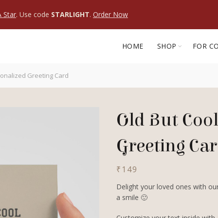
 Star
. Use code
STARLIGHT
.
Order Now
HOME
SHOP
FOR C
sonalized Greeting Card
Old But Cool
Greeting Ca
₹
149
Delight your loved ones with our
a smile 🙂
Customize your text inside with