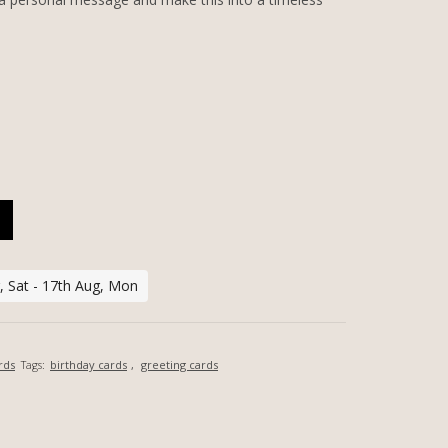
LIZED GREETING CARD QUANTITY
, Sat - 17th Aug, Mon
rds
Tags:
birthday cards
,
greeting cards