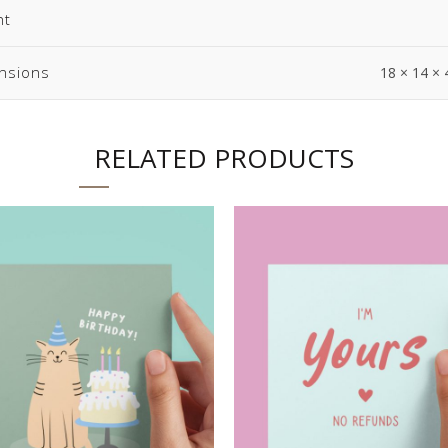
ht
nsions
18 × 14 × 
RELATED PRODUCTS