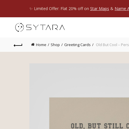
✨ Limited Offer: Flat 20% off on
Star Maps
&
Name A
Home
Shop
Greeting Cards
Old But Cool – Per