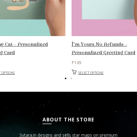
y Cat – Personalized
I’m Yours No Refunds –
ng Card
Personalized Greeting Card
₹
149
T OPTIONS
SELECT OPTIONS
ABOUT THE STORE
Sytara.in designs and sells star maps on premium