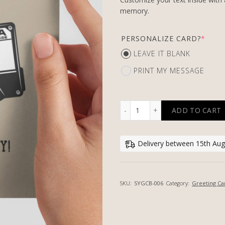
memory.
PERSONALIZE CARD?
*
LEAVE IT BLANK
PRINT MY MESSAGE
ADD TO CART
OLD BUT COOL - PERSONA
Delivery between 15th Aug
SKU:
SYGCB-006
Category:
Greeting Ca