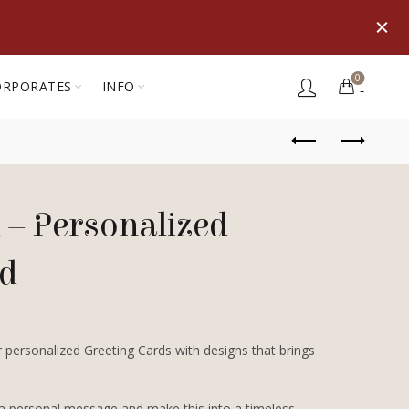
0
ORPORATES
INFO
 – Personalized
rd
 personalized Greeting Cards with designs that brings
 a personal message and make this into a timeless