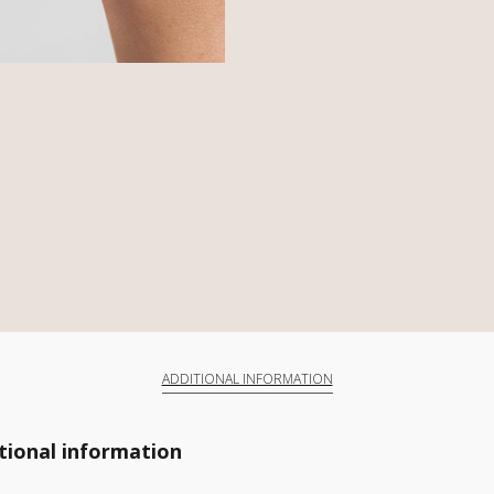
ADDITIONAL INFORMATION
tional information