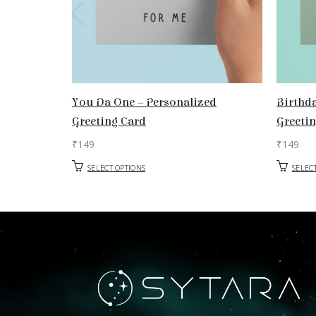
You Da One – Personalized
Birthda
Greeting Card
Greeti
₹
149
₹
149
SELECT OPTIONS
SELEC