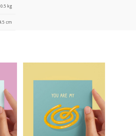
0.5 kg
4.5 cm