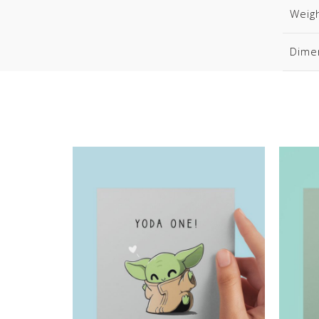
Weig
Dime