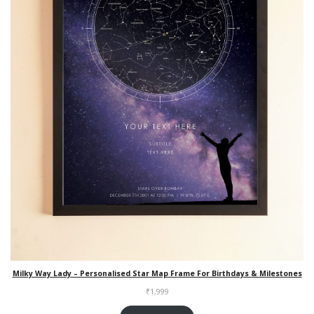
Milky Way Lady – Personalised Star Map Frame For Birthdays & Milestones
₹
1,999