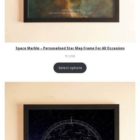
Space Marble – Personalised Star Map Frame For All Occasions
₹
1,999
Select options