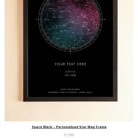
Space Black – Personalised Star Map Frame
₹
1,999