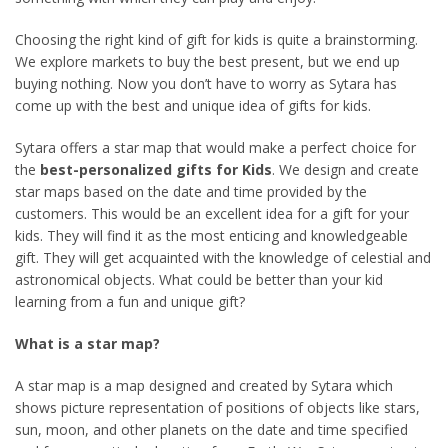
Choosing the right kind of gift for kids is quite a brainstorming.
We explore markets to buy the best present, but we end up
buying nothing. Now you don’t have to worry as Sytara has
come up with the best and unique idea of gifts for kids.
Sytara offers a star map that would make a perfect choice for
the
best-personalized gifts for Kids
. We design and create
star maps based on the date and time provided by the
customers. This would be an excellent idea for a gift for your
kids. They will find it as the most enticing and knowledgeable
gift. They will get acquainted with the knowledge of celestial and
astronomical objects. What could be better than your kid
learning from a fun and unique gift?
What is a star map?
A star map is a map designed and created by Sytara which
shows picture representation of positions of objects like stars,
sun, moon, and other planets on the date and time specified