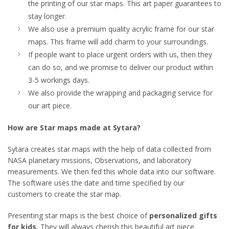
the printing of our star maps. This art paper guarantees to
stay longer.
We also use a premium quality acrylic frame for our star
maps. This frame will add charm to your surroundings.
If people want to place urgent orders with us, then they
can do so, and we promise to deliver our product within
3-5 workings days.
We also provide the wrapping and packaging service for
our art piece.
How are Star maps made at Sytara?
Sytara creates star maps with the help of data collected from
NASA planetary missions, Observations, and laboratory
measurements. We then fed this whole data into our software.
The software uses the date and time specified by our
customers to create the star map.
Presenting star maps is the best choice of
personalized gifts
for kids.
They will always cherish this beautiful art piece.