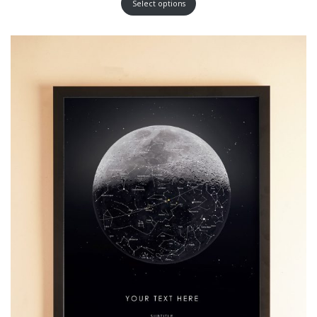
Select options