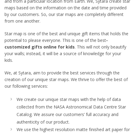
and from a particular location from Earth. We, Sytara create star
maps based on the information on the date and time provided
by our customers. So, our star maps are completely different
from one another.
Star map is one of the best and unique gift items that holds the
potential to please everyone. This is one of the best
-
customized gifts online for kids
. This will not only beautify
your walls; instead, it will be a source of knowledge for your
kids.
We, at Sytara, aim to provide the best services through the
creation of our unique star maps. We thrive to offer the best of
our following services:
We create our unique star maps with the help of data
collected from the NASA Astronomical Data Centre Star
Catalog. We assure our customers’ full accuracy and
authenticity of our product.
We use the highest resolution matte finished art paper for