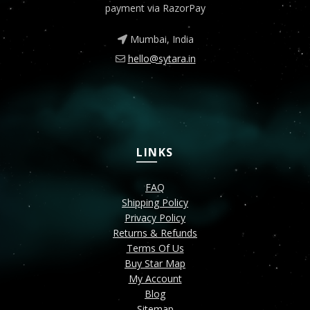
payment via RazorPay
Mumbai, India
hello@sytara.in
LINKS
FAQ
Shipping Policy
Privacy Policy
Returns & Refunds
Terms Of Us
Buy Star Map
My Account
Blog
Sitemap