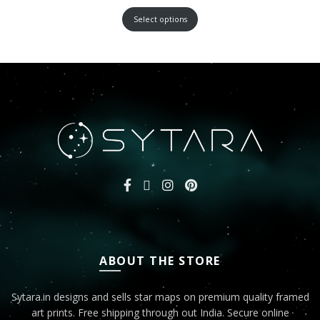
Select options
ABOUT THE STORE
Sytara.in designs and sells star maps on premium quality framed
art prints. Free shipping through out India. Secure online