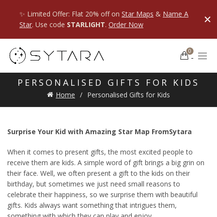
✨ Limited Offer: Flat 20% off on
Star Maps
&
Name A
Star
. Use code
STARLIGHT
.
Order Now
0
PERSONALISED GIFTS FOR KIDS
Home
Personalised Gifts for Kids
Surprise Your Kid with Amazing Star Map FromSytara
When it comes to present gifts, the most excited people to
receive them are kids. A simple word of gift brings a big grin on
their face. Well, we often present a gift to the kids on their
birthday, but sometimes we just need small reasons to
celebrate their happiness, so we surprise them with beautiful
gifts. Kids always want something that intrigues them,
something with which they can play and enjoy.