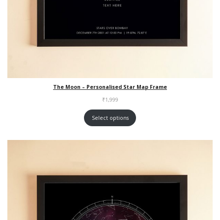
The Moon – Personalised Star Map Frame
₹
1,999
Select options