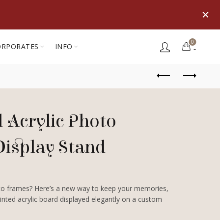
0
ORPORATES
INFO
 Acrylic Photo
Display Stand
oto frames? Here’s a new way to keep your memories,
printed acrylic board displayed elegantly on a custom