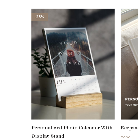
-25%
Personalized Photo Calendar With
Keepsa
Display Stand
₹
999