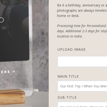
Be it a birthday, anniversary or
photographs are always timeless
home or desk.
Processing time for Personalized
days. Additional 2-3 days for ship
location in India.
UPLOAD IMAGE
MAIN TITLE
SUB-TITLE