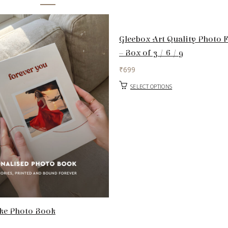
Gleebox Art Quality Photo 
– Box of 3 / 6 / 9
₹
699
SELECT OPTIONS
ke Photo Book