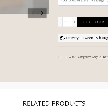
ADD TO CART
PERSONALIZED ACRYLIC P
Delivery between 15th Aug
SKU:
GB-AF001
Categories:
Acrylic Phot
RELATED PRODUCTS