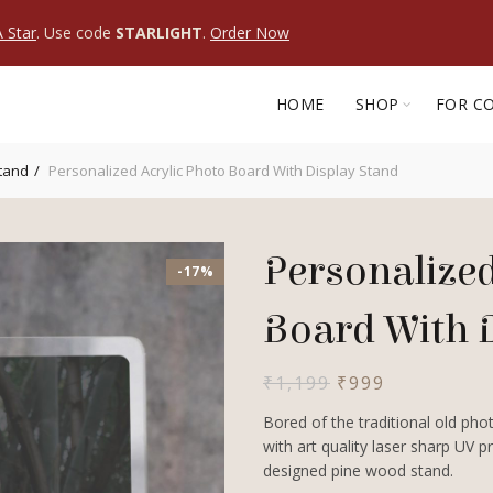
 Star
. Use code
STARLIGHT
.
Order Now
HOME
SHOP
FOR C
Stand
Personalized Acrylic Photo Board With Display Stand
Personalized
-17%
Board With 
Original
Current
₹
1,199
₹
999
price
price
Bored of the traditional old ph
was:
is:
with art quality laser sharp UV 
₹1,199.
₹999.
designed pine wood stand.