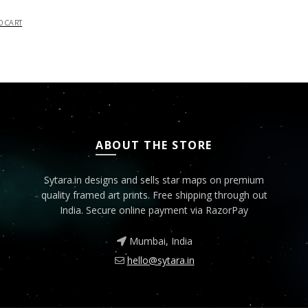
O CART
ABOUT THE STORE
Sytara.in designs and sells star maps on premium
quality framed art prints. Free shipping through out
India. Secure online payment via RazorPay
Mumbai, India
hello@sytara.in