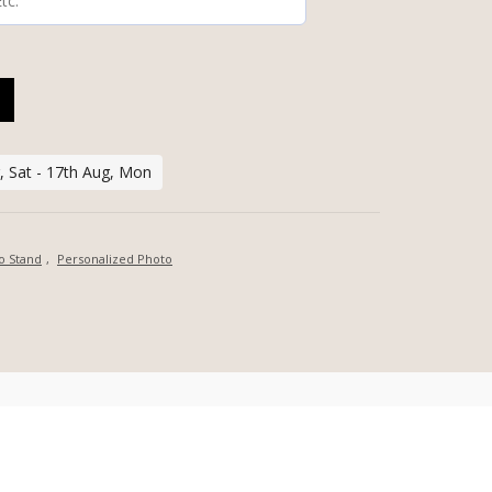
HOTO BOARD WITH DISPLAY STAND QUANTITY
, Sat - 17th Aug, Mon
o Stand
,
Personalized Photo