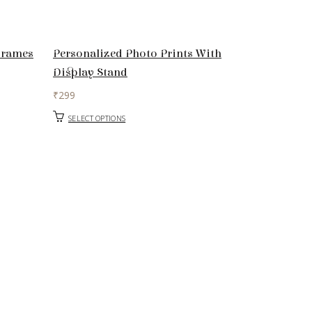
Frames
Personalized Photo Prints With
Display Stand
₹
299
SELECT OPTIONS