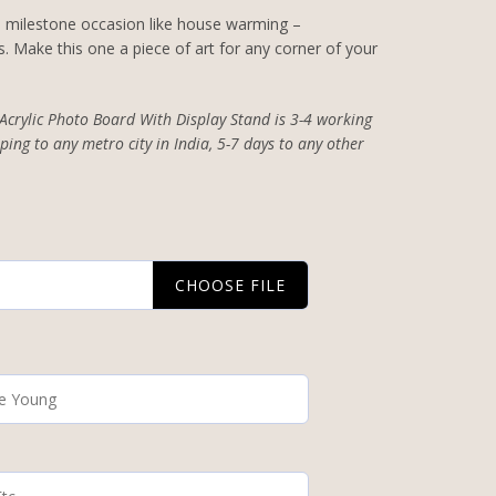
 a milestone occasion like house warming –
. Make this one a piece of art for any corner of your
 Acrylic Photo Board With Display Stand is 3-4 working
ping to any metro city in India, 5-7 days to any other
CHOOSE FILE