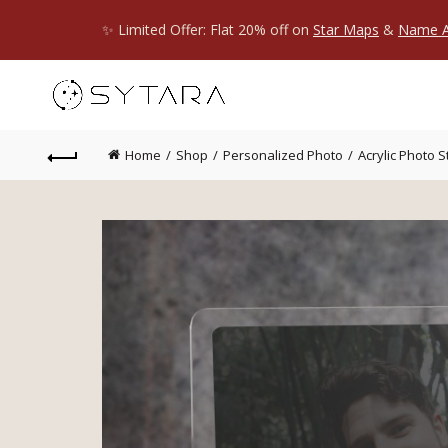
✨ Limited Offer: Flat 20% off on
Star Maps
&
Name A
Home
Shop
Personalized Photo
Acrylic Photo 