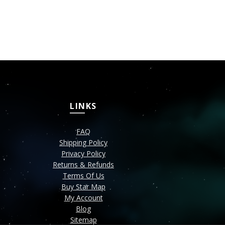
LINKS
FAQ
Shipping Policy
Privacy Policy
Returns & Refunds
Terms Of Us
Buy Star Map
My Account
Blog
Sitemap