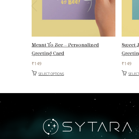
Meant To Bee – Personalized
Sweet J
Greeting Card
Greeti
₹
149
₹
149
SELECT OPTIONS
SELEC