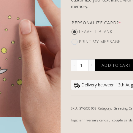
memory.
PERSONALIZE CARD?
*
LEAVE IT BLANK
PRINT MY MESSAGE
ADD TO CART
CHAMPAGNE CHEERS - PER
Delivery between 13th Aug,
SKU:
SYGCC-008
Category:
Greeting Ca
Tags:
anniversary cards
,
couple cards