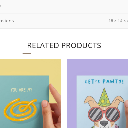
ht
nsions
18 × 14 × 
RELATED PRODUCTS