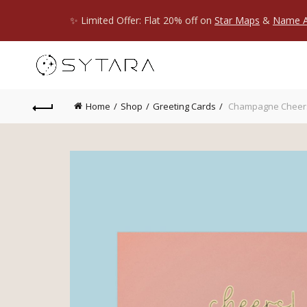
✨ Limited Offer: Flat 20% off on
Star Maps
&
Name A
Home
Shop
Greeting Cards
Champagne Cheers 