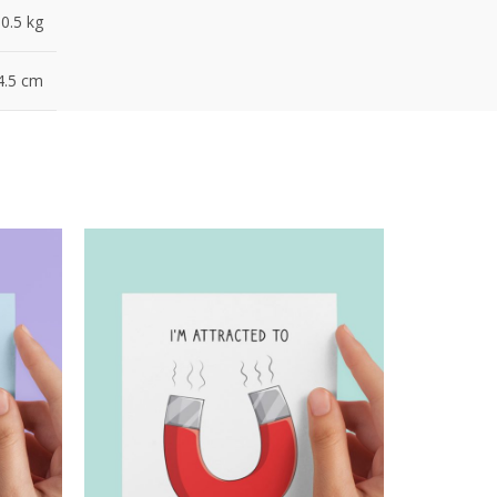
0.5 kg
4.5 cm