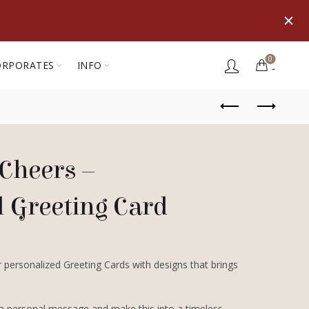
0
ORPORATES
INFO
Cheers –
d Greeting Card
 personalized Greeting Cards with designs that brings
 a personal message and make this into a timeless