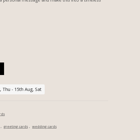
SONALIZED GREETING CARD QUANTITY
 Thu - 15th Aug, Sat
rds
,
greeting cards
,
wedding cards