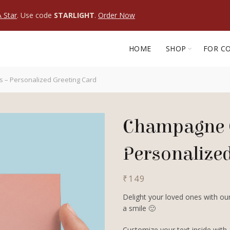
 Star
. Use code
STARLIGHT
.
Order Now
HOME
SHOP
FOR C
– Personalized Greeting Card
Champagne 
Personalize
₹
149
Delight your loved ones with our
a smile 🙂
Customize your text inside with