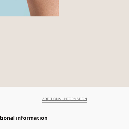
ADDITIONAL INFORMATION
tional information