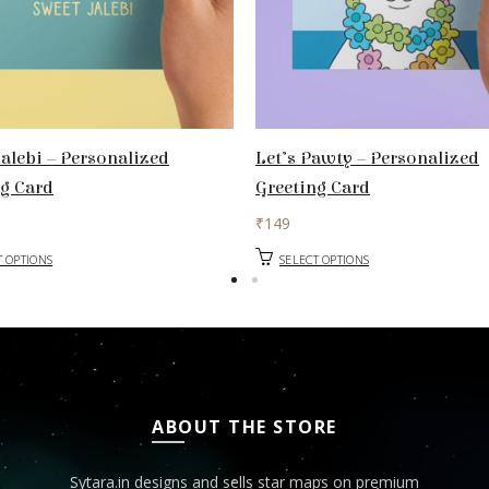
alebi – Personalized
Let’s Pawty – Personalized
ng Card
Greeting Card
₹
149
T OPTIONS
SELECT OPTIONS
ABOUT THE STORE
Sytara.in designs and sells star maps on premium