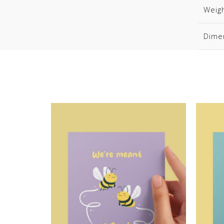
Weig
Dime