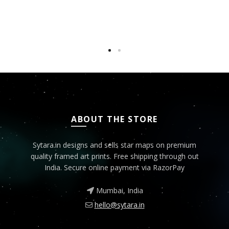
ABOUT THE STORE
Sytara.in designs and sells star maps on premium
quality framed art prints. Free shipping through out
India. Secure online payment via RazorPay
Mumbai, India
hello@sytara.in