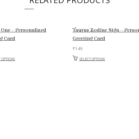
RELATED PRODUCTS
 One – Personalized
Taurus Zodiac Sign – Perso
ng Card
Greeting Card
₹
149
T OPTIONS
SELECT OPTIONS