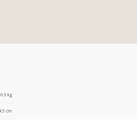
0.5 kg
4.5 cm