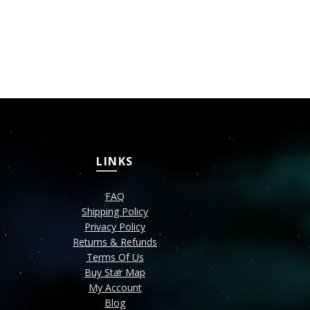
Greeting C
₹
149
SELECT OPT
LINKS
FAQ
Shipping Policy
Privacy Policy
Returns & Refunds
Terms Of Us
Buy Star Map
My Account
Blog