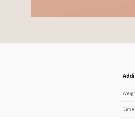
Addi
Weig
Dime