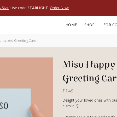
 Star
. Use code
STARLIGHT
.
Order Now
HOME
SHOP
FOR C
onalized Greeting Card
Miso Happy 
Greeting Ca
₹
149
Delight your loved ones with our
a smile 🙂
Customize your text inside with