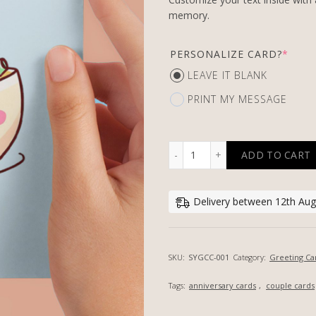
memory.
PERSONALIZE CARD?
*
LEAVE IT BLANK
PRINT MY MESSAGE
ADD TO CART
MISO HAPPY - PERSONALI
Delivery between 12th Aug,
SKU:
SYGCC-001
Category:
Greeting Ca
Tags:
anniversary cards
,
couple cards