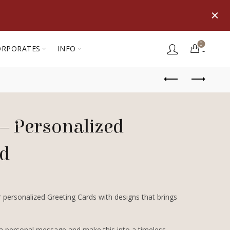
0
ORPORATES
INFO
– Personalized
rd
 personalized Greeting Cards with designs that brings
 a personal message and make this into a timeless