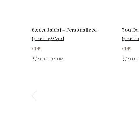
Sweet Jalebi – Personalized
You Da
Greeting Card
Greeti
₹
149
₹
149
SELECT OPTIONS
SELEC