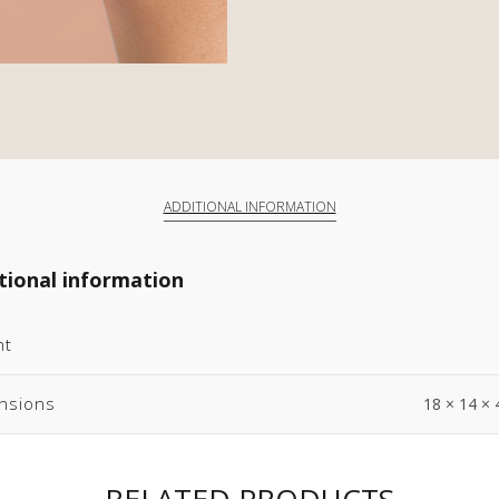
ADDITIONAL INFORMATION
tional information
ht
nsions
18 × 14 × 