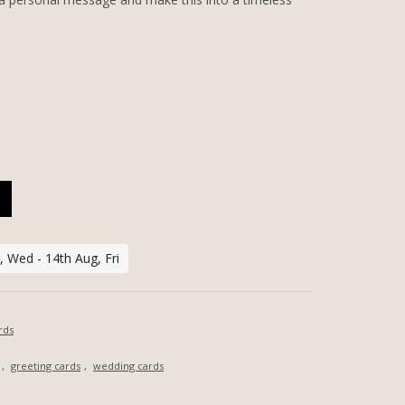
ZED GREETING CARD QUANTITY
 Wed - 14th Aug, Fri
rds
,
greeting cards
,
wedding cards