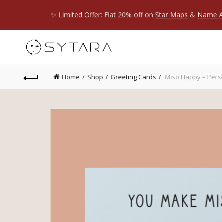
✨ Limited Offer: Flat 20% off on
Star Maps
&
Name A
Home
Shop
Greeting Cards
Miso Happy – Pers